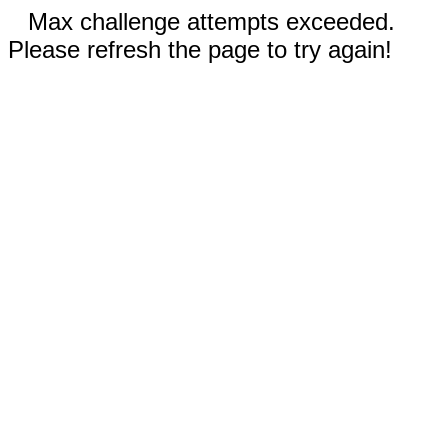
Max challenge attempts exceeded.
Please refresh the page to try again!