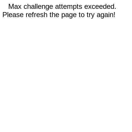
Max challenge attempts exceeded.
Please refresh the page to try again!