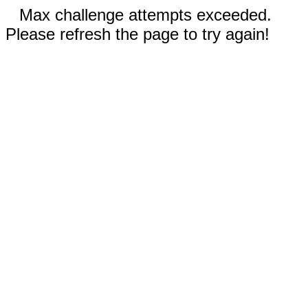
Max challenge attempts exceeded.
Please refresh the page to try again!