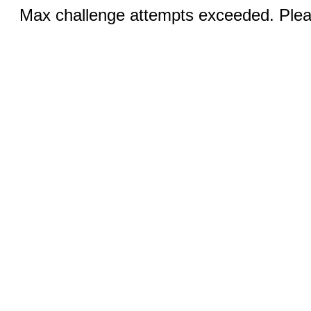
Max challenge attempts exceeded. Pleas