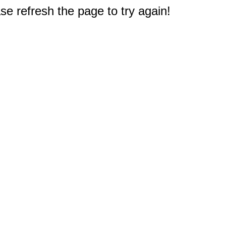
e refresh the page to try again!