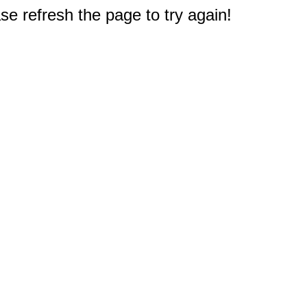
e refresh the page to try again!