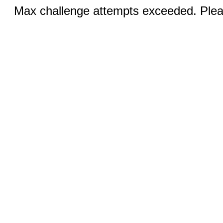
Max challenge attempts exceeded. Pleas