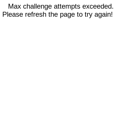
Max challenge attempts exceeded.
Please refresh the page to try again!