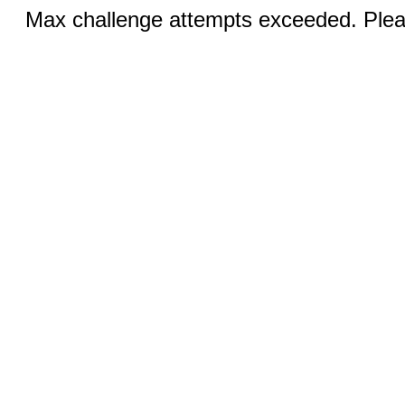
Max challenge attempts exceeded. Pleas