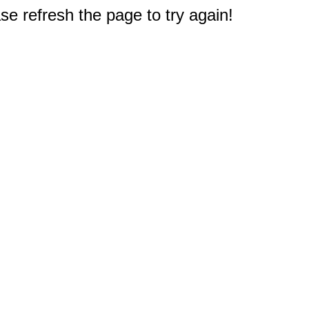
e refresh the page to try again!