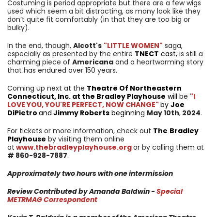
Costuming is period appropriate but there are a few wigs
used which seem a bit distracting, as many look like they
don’t quite fit comfortably (in that they are too big or
bulky).
In the end, though,
Alcott's
"LITTLE WOMEN"
saga,
especially as presented by the entire
TNECT
cast,
is still a
charming piece of
Americana
and a heartwarming story
that has endured over 150 years.
Coming up next at the
Theatre Of Northeastern
Connecticut, Inc. at the Bradley Playhouse
will
be
"I
LOVE YOU, YOU'RE PERFECT, NOW CHANGE"
by
Joe
DiPietro
and
Jimmy Roberts
beginnin
g
May 10th
,
2024
.
For tickets or more information, check out
The
Bradley
Playhouse
by visiting them online
at
www.thebradleyplayhouse.org
or by calling them at
#
860-928-7887
.
Approximately two hours with one intermission
Review Contributed by Amanda Baldwin -
Special
METRMAG Correspondent