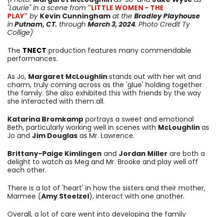
"Laurie"
in a scene from
"LITTLE WOMEN - THE
PLAY"
by
Kevin Cunningham
at the
Bradley Playhouse
in
Putnam, CT.
through
March 3
, 2024
. Photo Credit Ty
Collige)
The
TNECT
production features many commendable
performances.
As Jo,
Margaret McLoughlin
stands out with her wit and
charm, truly coming across as the 'glue' holding together
the family. She also exhibited this with friends by the way
she interacted with them all.
Katarina Bromkamp
portrays a sweet and emotional
Beth, particularly working well in scenes with
McLoughlin
as
Jo and
Jim Douglas
as Mr. Lawrence.
Brittany-Paige Kimlingen
and
Jordan Miller
are both a
delight to watch as Meg and Mr. Brooke and play well off
each other.
There is a lot of 'heart' in how the sisters and their mother,
Marmee (
Amy Stoelzel
), interact with one another.
Overall, a lot of care went into developing the family