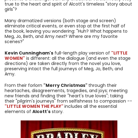
true to the heart and spirit of Alcott's timeless "story about
girls"?
Many dramatized versions (both stage and screen)
eliminate critical events, or even stop at the first half of
the book, leaving you wondering: "Huh? What happens to
Meg, Jo, Beth, and Amy
next
? Where are my favorite
scenes?"
Kevin Cunningham's
full-length play version of
"LITTLE
WOMEN"
is different: all the dialogue (and even the stage
directions) are taken directly from the novel you love,
preserving intact the full journeys of Meg, Jo, Beth, and
Amy.
From their forlorn
"Merry Christmas"
through their
heartaches, disagreements, tragedies, and joys; meeting
new friends and finding their "heart's true loves"; taking
their "pilgrim's journeys" from selfishness to compassion --
"LITTLE WOMEN THE PLAY"
includes all the essential
elements of
Alcott's
story.