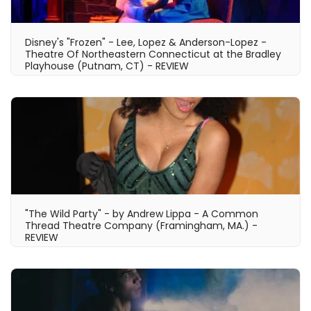
Disney's "Frozen" - Lee, Lopez & Anderson-Lopez -
Theatre Of Northeastern Connecticut at the Bradley
Playhouse (Putnam, CT) - REVIEW
"The Wild Party" - by Andrew Lippa - A Common
Thread Theatre Company (Framingham, MA.) -
REVIEW