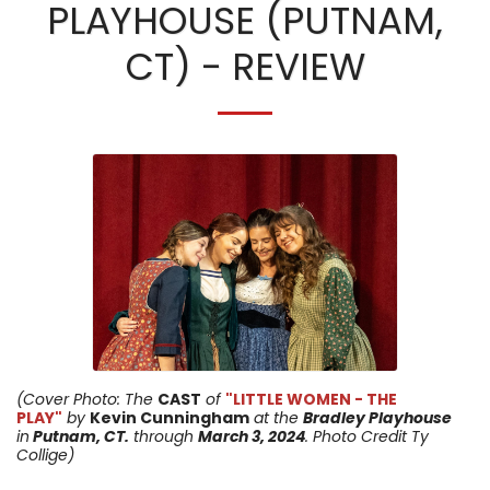
PLAYHOUSE (PUTNAM,
CT) - REVIEW
(Cover Photo: The
CAST
of
"LITTLE WOMEN - THE
PLAY"
by
Kevin Cunningham
at the
Bradley Playhouse
in
Putnam, CT.
through
March 3
, 2024
. Photo Credit Ty
Collige)