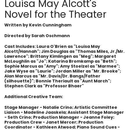
Louisa May Alcott's
Novel for the Theater
Written by Kevin Cunningham
Directed by
Sarah Oschmann
Cast Includes: Laura O'Brien as "Louisa May
Alcott/Hannah"; Jim Douglas as "Thomas Miles, Jr./Mr.
Lawrence"; Brittany Kimlingen as "Meg"; Margaret
McLoughlin as "Jo"; Katarina Bromkamp as "Beth";
Sophie Marcus as "Amy"; Amy Stoelzel as "Marmee";
Jake Wyse as "Laurie"; Jordan Miller as "Mr. Brooke";
Alan Marcus as "Mr. Davis/Dr. Bangs/Father
(silhouette)"; Bonnie Theriault as "Aunt March";
Stephen Clark as "Professor Bhaer"
Additional Creative Team:
Stage Manager - Natalie Crino; Artistic Committee
Liaison - Madeline Jaaskela; Assistant Stage Manager
- Seth Crino; Production Manager - Jeanne Foley;
Production Crew - Janet Mercer; Production
Coordinator - Kathleen Atwood; Piano Sound Cues -