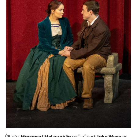
(Photo:
Margaret McLoughlin
as "Jo" and
Jake Wyse
as