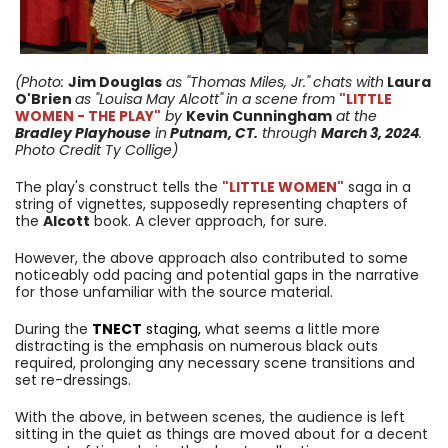
(Photo:
Jim Douglas
as "Thomas Miles, Jr."
chats with
Laura
O'Brien
as "Louisa May Alcott"
in a scene from
"LITTLE
WOMEN - THE PLAY"
by
Kevin Cunningham
at the
Bradley Playhouse
in
Putnam, CT.
through
March 3
, 2024
.
Photo Credit Ty Collige)
The play's construct tells the
"LITTLE WOMEN"
saga in a
string of vignettes, supposedly representing chapters of
the
Alcott
book. A clever approach, for sure.
However, the above approach also contributed to some
noticeably odd pacing and potential gaps in the narrative
for those unfamiliar with the source material.
During the
TNECT
staging,
what seems a little more
distracting is the emphasis on numerous black outs
required, prolonging any necessary scene transitions and
set re-dressings.
With the above, in between scenes, the audience is left
sitting in the quiet as things are moved about for a decent