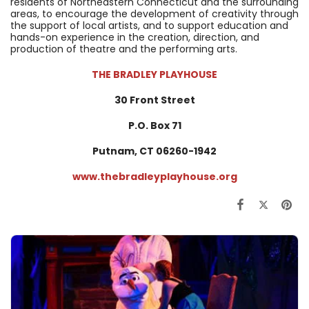
residents of Northeastern Connecticut and the surrounding
areas, to encourage the development of creativity through
the support of local artists, and to support education and
hands-on experience in the creation, direction, and
production of theatre and the performing arts.
THE BRADLEY PLAYHOUSE
30 Front Street
P.O. Box 71
Putnam, CT
06260-1942
www.thebradleyplayhouse.org