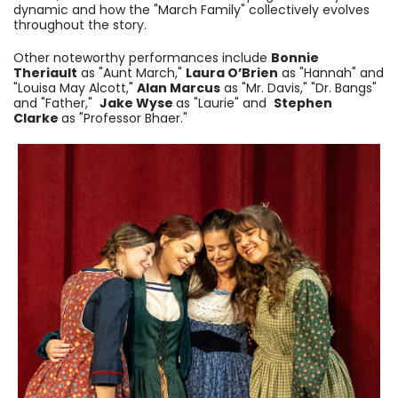
dynamic and how the "March Family" collectively evolves
throughout the story.
Other noteworthy performances include
Bonnie
Theriault
as "Aunt March,"
Laura O’Brien
as "Hannah" and
"Louisa May Alcott,"
Alan Marcus
as "Mr. Davis," "Dr. Bangs"
and "Father,"
Jake Wyse
as "Laurie" and
Stephen
Clarke
as "Professor Bhaer."