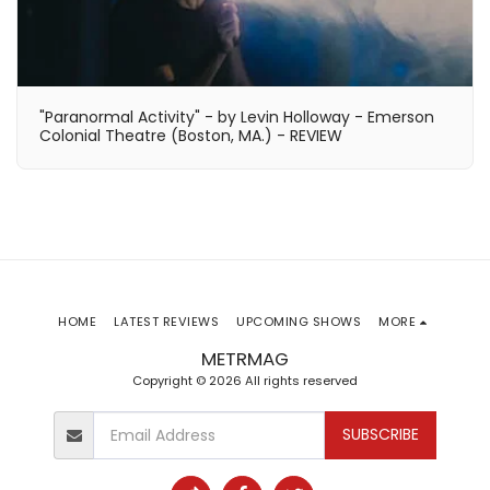
"Paranormal Activity" - by Levin Holloway - Emerson
Colonial Theatre (Boston, MA.) - REVIEW
HOME
LATEST REVIEWS
UPCOMING SHOWS
MORE
METRMAG
Copyright © 2026 All rights reserved
SUBSCRIBE