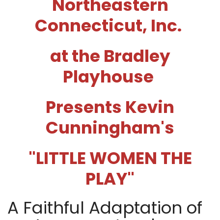
Northeastern
Connecticut, Inc.
at the Bradley
Playhouse
Presents Kevin
Cunningham's
"LITTLE WOMEN THE
PLAY
"
A Faithful Adaptation of