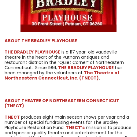
ABOUT
THE BRADLEY PLAYHOUSE
THE BRADLEY PLAYHOUSE
is a 117 year-old vaudeville
theatre in the heart of the Putnam antiques and
restaurant district in the “Quiet Corner” of Northeastern
Connecticut. Since 1991,
THE BRADLEY PLAYHOUSE
has
been managed by the volunteers of
The Theatre of
Northeastern Connecticut, Inc. (TNECT)
.
ABOUT
THEATRE OF NORTHEASTERN CONNECTICUT
(TNECT)
TNECT
produces eight main season shows per year and a
number of special fundraising events for The Bradley
Playhouse Restoration Fund.
TNECT’s
mission is to produce
and sponsor quality theatre and entertainment for the