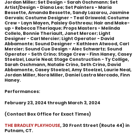
Jordan Miller; Set Design - Sarah Oschmann; Set
Artist/Design - Diana Lee; Set Painters - Maria
Bessette, Amanda Bessette, Sandy Lazarou, Jasmine
Gervais; Costume Designer - Teal Griswold; Costume
Crew - Layn Mayen, Paisley Gothreau; Hair and Make-
up - Rebecca Theriaque; Props Masters - Melinda
Collelo, Bonnie Theriault, Janet Mercer; Light
Designer - Carl Mercier; Light Operator - David
Abbamonte; Sound Designer - Kathleen Atwood, Carl
Mercier; Sound Cue Design - Alec Schwartz; Sound
Operator - Seth Crino; Stage Crew - Finn Haney, Casey
Stoelzel, Laurie Neal; Stage Construction - Ty Collige,
Sarah Oschmann, Natalie Crino, Seth Crino, David
Abbamonte, Casey Stoelzel, Amy Stoelzel, Laurie Neal,
Jordan Miller, Nora Miller, Daniel Lastra Mercado, Finn
Haney.
Performances:
February 23, 2024 through March 3, 2024
(Contact Box Office for Exact Times)
THE BRADLEY PLAYHOUSE
, 30 Front Street (Route 44) in
Putnam, CT.