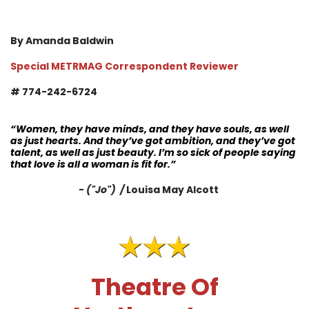
By Amanda Baldwin
Special METRMAG Correspondent Reviewer
# 774-242-6724
“Women, they have minds, and they have souls, as well
as just hearts. And they’ve got ambition, and they’ve got
talent, as well as just beauty. I’m so sick of people saying
that love is all a woman is fit for.”
- ("Jo") /
Louisa May Alcott
Theatre Of