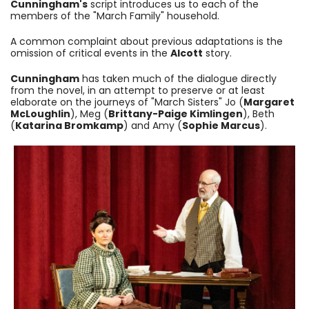
Cunningham's
script introduces us to each of the
members of the "March Family" household.
A common complaint about previous adaptations is the
omission of critical events in the
Alcott
story.
Cunningham
has taken much of the dialogue directly
from the novel, in an attempt to preserve or at least
elaborate on the journeys of "March Sisters" Jo (
Margaret
McLoughlin
), Meg (
Brittany-Paige Kimlingen
), Beth
(
Katarina Bromkamp
) and Amy (
Sophie Marcus
).