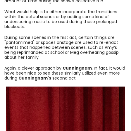
amount of time during the show’s collective run.
What would help is to either incorporate the transitions
within the actual scenes or by adding some kind of
underscoring music to be used during these prolonged
blackouts.
During some scenes in the first act, certain things are
"pantomimed" or spaces onstage are used to re-enact
events that happened between scenes, such as Amy’s
being reprimanded at school or Meg overhearing gossip
about her family.
Again, a clever approach by
Cunningham
. In fact, it would
have been nice to see these similarly utilized even more
during
Cunningham's
second act.