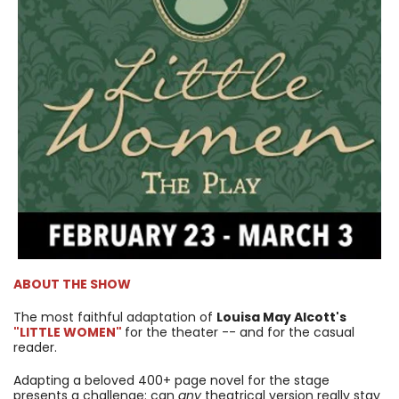
ABOUT THE SHOW
The most faithful adaptation of
Louisa May Alcott's
"LITTLE WOMEN"
for the theater -- and for the casual
reader.
Adapting a beloved 400+ page novel for the stage
presents a challenge: can
any
theatrical version really stay