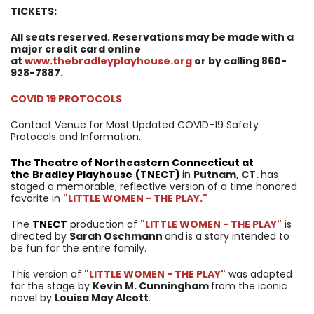
TICKETS:
All seats reserved. Reservations may be made with a
major credit card online
at
www.thebradleyplayhouse.org
or by calling 860-
928-7887.
COVID 19 PROTOCOLS
Contact Venue for Most Updated COVID-19 Safety
Protocols and Information.
The Theatre of Northeastern Connecticut at
the
Bradley Playhouse
(
TNECT
)
in
Putnam, CT.
has
staged a memorable, reflective version of a time honored
favorite in
"LITTLE WOMEN - THE PLAY."
The
TNECT
p
roduction of
"LITTLE WOMEN - THE PLAY"
is
directed by
Sarah Oschmann
and
is a story intended to
be fun for the entire family.
This version of
"LITTLE WOMEN - THE PLAY"
was adapted
for the stage by
Kevin M. Cunningham
from the iconic
novel by
Louisa May Alcott
.