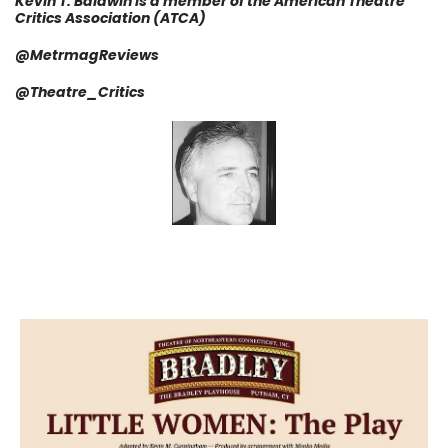
Kevin T. Baldwin is a member of the American Theatre
Critics Association (ATCA)
@MetrmagReviews
@Theatre_Critics