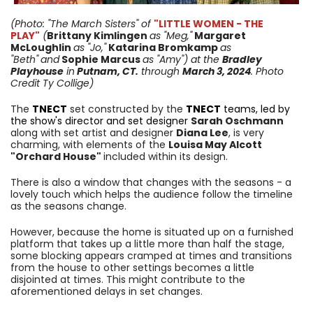
(Photo: "The March Sisters"
of
"LITTLE WOMEN - THE
PLAY"
(
Brittany Kimlingen
as
"Meg,"
Margaret
McLoughlin
as "Jo,"
Katarina Bromkamp
as
"Beth"
and
Sophie Marcus
as "Amy")
at the
Bradley
Playhouse
in
Putnam, CT.
through
March 3
, 2024
. Photo
Credit Ty Collige)
The
TNECT
set constructed by the
TNECT
teams, led by
the show's director and set designer
Sarah Oschmann
along with set artist and designer
Diana Lee
, is very
charming, with elements of the
Louisa May Alcott
"Orchard House"
included within its design.
There is also a window that changes with the seasons - a
lovely touch which helps the audience follow the timeline
as the seasons change.
However, because the home is situated up on a furnished
platform that takes up a little more than half the stage,
some blocking appears cramped at times and transitions
from the house to other settings becomes a little
disjointed at times. This might contribute to the
aforementioned delays in set changes.