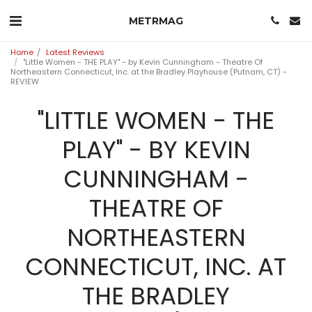
METRMAG
Home
Latest Reviews
"Little Women - THE PLAY" - by Kevin Cunningham - Theatre Of
Northeastern Connecticut, Inc. at the Bradley Playhouse (Putnam, CT) -
REVIEW
"LITTLE WOMEN - THE
PLAY" - BY KEVIN
CUNNINGHAM -
THEATRE OF
NORTHEASTERN
CONNECTICUT, INC. AT
THE BRADLEY