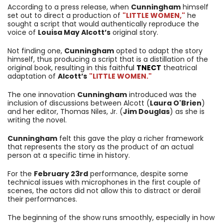
According to a press release, when
Cunningham
himself
set out to direct a production of
"LITTLE WOMEN,"
he
sought a script that would authentically reproduce the
voice of
Louisa May Alcott’s
original story.
Not finding one,
Cunningham
opted to adapt the story
himself, thus producing a script that is a distillation of the
original book, resulting in this faith
ful
TNECT
theatrical
adaptation of
Alcott’s
"LITTLE WOMEN."
The one innovation
Cunningham
introduced was the
inclusion of discussions between Alcott (
Laura O'Brien
)
and her editor, Thomas Niles, Jr. (
Jim Douglas
) as she is
writing the novel.
Cunningham
felt this gave the play a richer framework
that represents the story as the product of an actual
person at a specific time in history.
For the
February 23rd
performance, despite some
technical issues with microphones in the first couple of
scenes, the actors did not allow this to distract or derail
their performances.
The beginning of the show runs smoothly, especially in how