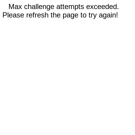
Max challenge attempts exceeded.
Please refresh the page to try again!