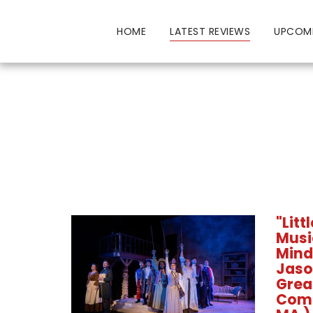
HOME
LATEST REVIEWS
UPCOM
"Lit
Music
Mind
Jaso
Grea
Com