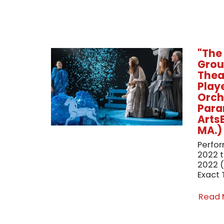
"The
Grou
Theat
Playe
Orch
Para
Arts
MA.)
Perfo
2022 
2022 (
Exact 
Read