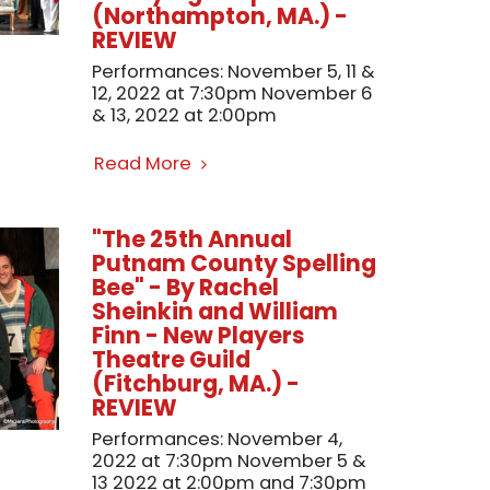
(Northampton, MA.) -
REVIEW
Performances: November 5, 11 &
12, 2022 at 7:30pm November 6
& 13, 2022 at 2:00pm
Read More
"The 25th Annual
Putnam County Spelling
Bee" - By Rachel
Sheinkin and William
Finn - New Players
Theatre Guild
(Fitchburg, MA.) -
REVIEW
Performances: November 4,
2022 at 7:30pm November 5 &
13 2022 at 2:00pm and 7:30pm