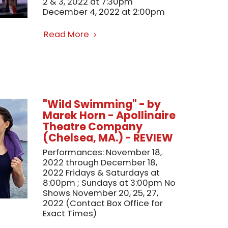
2 & 3, 2022 at 7:30pm
December 4, 2022 at 2:00pm
Read More
"Wild Swimming" - by
Marek Horn - Apollinaire
Theatre Company
(Chelsea, MA.) - REVIEW
Performances: November 18,
2022 through December 18,
2022 Fridays & Saturdays at
8:00pm ; Sundays at 3:00pm No
Shows November 20, 25, 27,
2022 (Contact Box Office for
Exact Times)