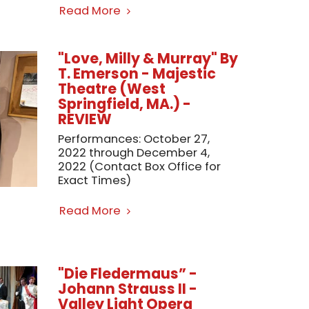
Read More
"Love, Milly & Murray" By
T. Emerson - Majestic
Theatre (West
Springfield, MA.) -
REVIEW
Performances: October 27,
2022 through December 4,
2022 (Contact Box Office for
Exact Times)
Read More
"Die Fledermaus” -
Johann Strauss II -
Valley Light Opera