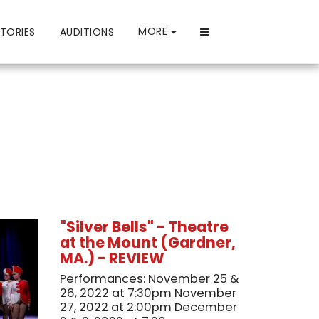
MORE
TORIES
AUDITIONS
"Silver Bells" - Theatre
at the Mount (Gardner,
MA.) - REVIEW
Performances: November 25 &
26, 2022 at 7:30pm November
27, 2022 at 2:00pm December