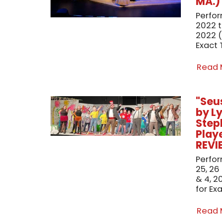
MA.)
Perfo
2022 
2022 (
Exact 
Read
"Seu
by L
Step
Playe
REVI
Perfor
25, 26
& 4, 2
for Ex
Read