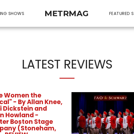
METRMAG
ING SHOWS
FEATURED S
LATEST REVIEWS
tle Women the
al" - By Allan Knee,
i Dickstein and
n Howland -
ter Boston Stage
pany (Stoneham,