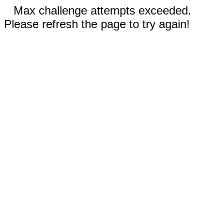
Max challenge attempts exceeded.
Please refresh the page to try again!