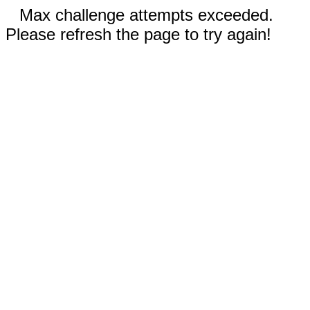
Max challenge attempts exceeded.
Please refresh the page to try again!